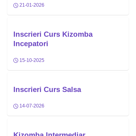
21-01-2026
Inscrieri Curs Kizomba
Incepatori
15-10-2025
Inscrieri Curs Salsa
14-07-2026
Kizomba Intermediar