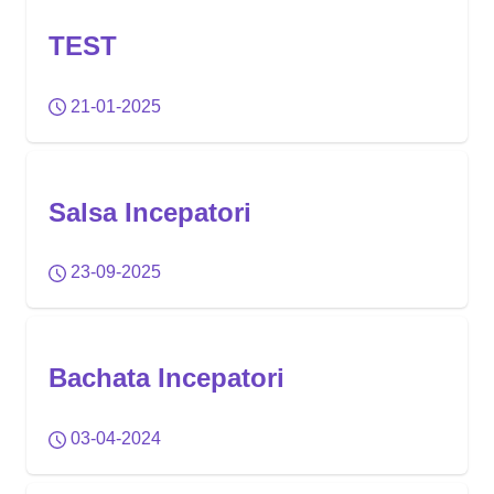
TEST
21-01-2025
Salsa Incepatori
23-09-2025
Bachata Incepatori
03-04-2024