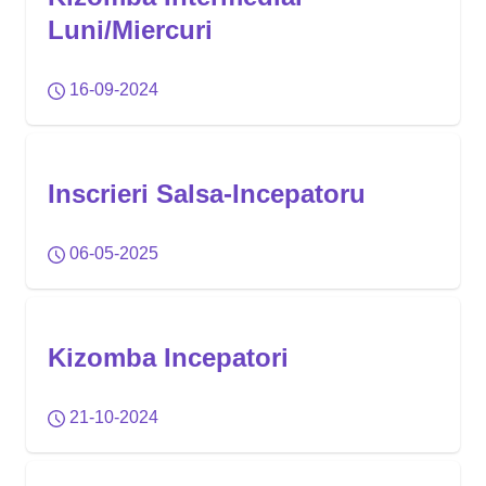
Luni/Miercuri
16-09-2024
Inscrieri Salsa-Incepatoru
06-05-2025
Kizomba Incepatori
21-10-2024