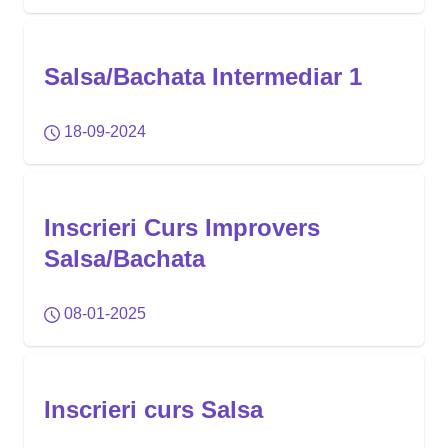
Salsa/Bachata Intermediar 1
18-09-2024
Inscrieri Curs Improvers
Salsa/Bachata
08-01-2025
Inscrieri curs Salsa