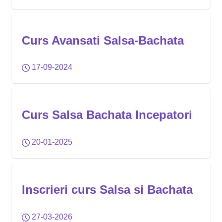
Curs Avansati Salsa-Bachata
17-09-2024
Curs Salsa Bachata Incepatori
20-01-2025
Inscrieri curs Salsa si Bachata
27-03-2026