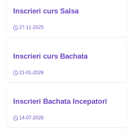
Inscrieri curs Salsa
27-11-2025
Inscrieri curs Bachata
21-01-2026
Inscrieri Bachata Incepatori
14-07-2026