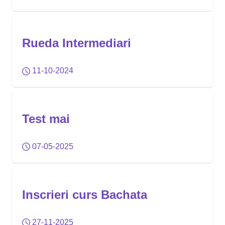
Rueda Intermediari
11-10-2024
Test mai
07-05-2025
Inscrieri curs Bachata
27-11-2025