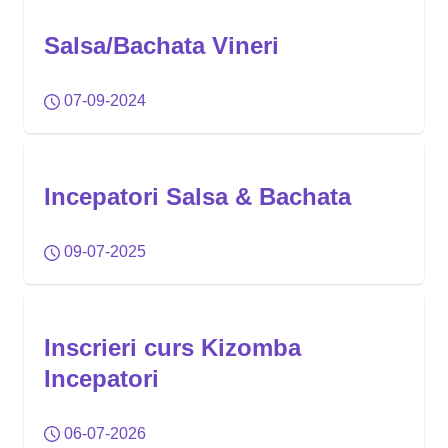
Salsa/Bachata Vineri
07-09-2024
Incepatori Salsa & Bachata
09-07-2025
Inscrieri curs Kizomba
Incepatori
06-07-2026