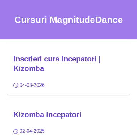
Cursuri MagnitudeDance
Inscrieri curs Incepatori |
Kizomba
04-03-2026
Kizomba Incepatori
02-04-2025