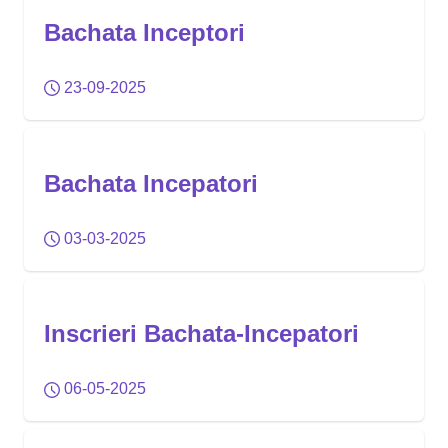
Bachata Inceptori
23-09-2025
Bachata Incepatori
03-03-2025
Inscrieri Bachata-Incepatori
06-05-2025